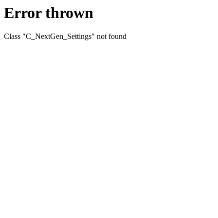
Error thrown
Class "C_NextGen_Settings" not found